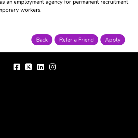
s as an employment agency for permanent recruitment
mporary workers.