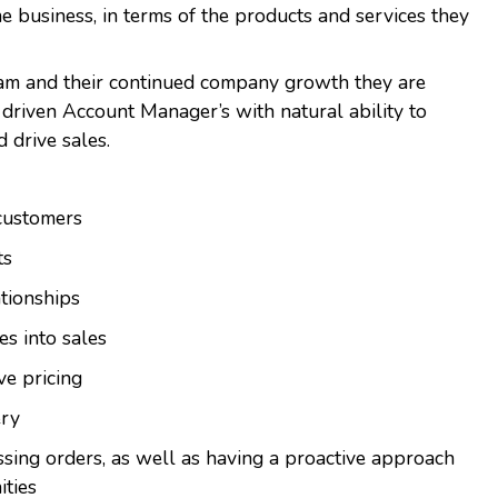
he business, in terms of the products and services they
team and their continued company growth they are
 driven Account Manager’s with natural ability to
d drive sales.
customers
ts
ationships
es into sales
ve pricing
ery
ssing orders, as well as having a proactive approach
ities