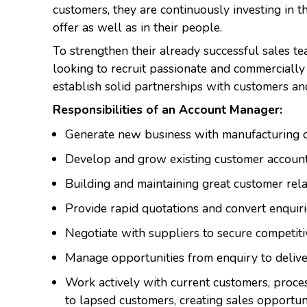
customers, they are continuously investing in t
offer as well as in their people.
To strengthen their already successful sales 
looking to recruit passionate and commercially
establish solid partnerships with customers an
Responsibilities of an Account Manager:
Generate new business with manufacturing 
Develop and grow existing customer accoun
Building and maintaining great customer rel
Provide rapid quotations and convert enquiri
Negotiate with suppliers to secure competiti
Manage opportunities from enquiry to deliv
Work actively with current customers, proce
to lapsed customers, creating sales opportun