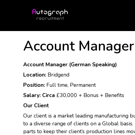
Account Manager
Account Manager (German Speaking)
Location:
Bridgend
Position:
Full time, Permanent
Salary: Circa
£30,000 + Bonus + Benefits
Our Client
Our client is a market leading manufacturing b
to a diverse range of clients on a Global basis.
parts to keep their client’s production lines mo