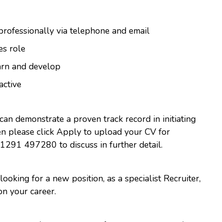
 professionally via telephone and email
es role
arn and develop
active
 can demonstrate a proven track record in initiating
hen please click Apply to upload your CV for
01291 497280 to discuss in further detail.
 looking for a new position, as a specialist Recruiter,
on your career.