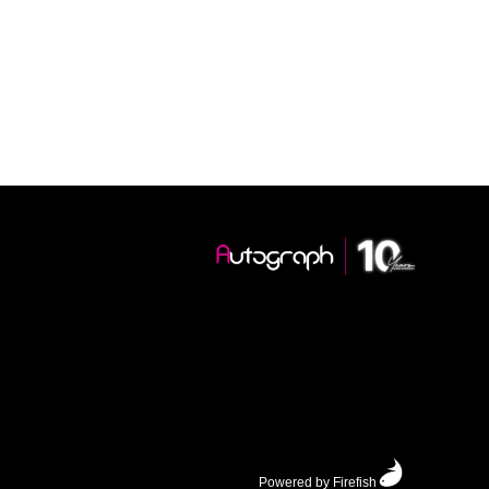
Powered by Firefish