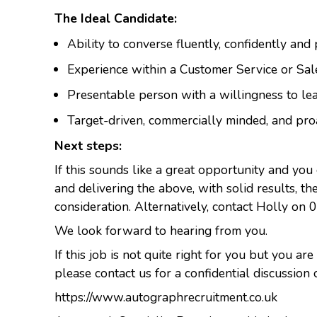
The Ideal Candidate:
Ability to converse fluently, confidently and
Experience within a Customer Service or Sal
Presentable person with a willingness to le
Target-driven, commercially minded, and pro
Next steps:
If this sounds like a great opportunity and you
and delivering the above, with solid results, t
consideration. Alternatively, contact Holly on 
We look forward to hearing from you.
If this job is not quite right for you but you are
please contact us for a confidential discussion 
https://www.autographrecruitment.co.uk