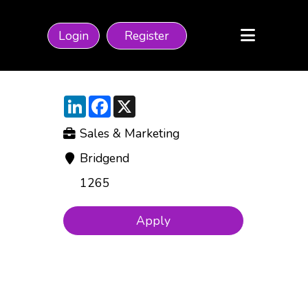
Login
Register
LinkedIn
Facebook
X
Sales & Marketing
Bridgend
1265
Apply