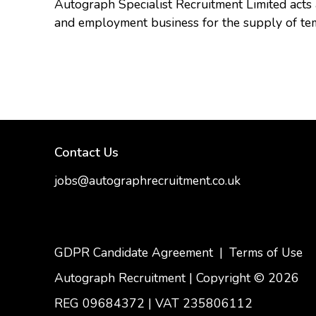
Autograph Specialist Recruitment Limited act
and employment business for the supply of te
Contact Us
jobs@autographrecruitment.co.uk
samantha@autographrecruitment.co.uk
01454550888
GDPR Candidate Agreement
|
Terms of Use
Autograph Recruitment | Copyright © 2026
REG 09684372
|
VAT 235806112