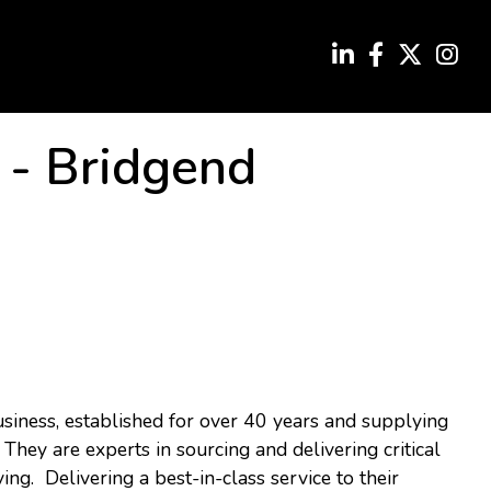
-
Bridgend
usiness, established for over 40 years and supplying
 They are experts in sourcing and delivering critical
ving. Delivering a best-in-class service to their