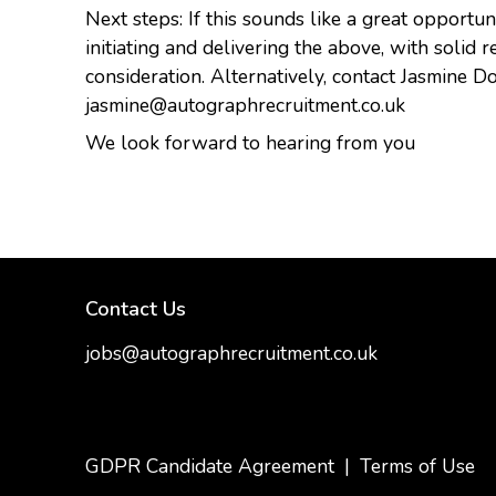
Next steps: If this sounds like a great opportu
initiating and delivering the above, with solid 
consideration. Alternatively, contact Jasmine
jasmine@autographrecruitment.co.uk
We look forward to hearing from you
Contact Us
jobs@autographrecruitment.co.uk
samantha@autographrecruitment.co.uk
01454550888
GDPR Candidate Agreement
|
Terms of Use