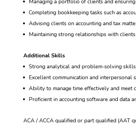
Managing a portfolio of clients and ensuring
Completing bookkeeping tasks such as accoun
Advising clients on accounting and tax matte
Maintaining strong relationships with clients
Additional Skills
Strong analytical and problem-solving skills
Excellent communication and interpersonal sk
Ability to manage time effectively and meet 
Proficient in accounting software and data an
ACA / ACCA qualified or part qualified (AAT qua