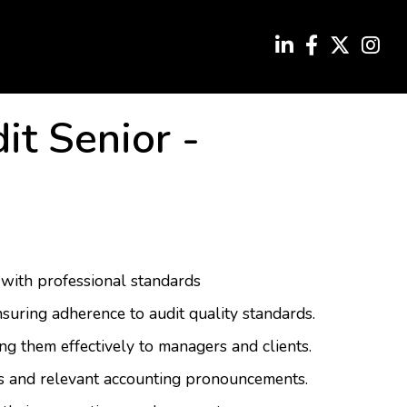
it Senior
-
 with professional standards
suring adherence to audit quality standards.
g them effectively to managers and clients.
es and relevant accounting pronouncements.