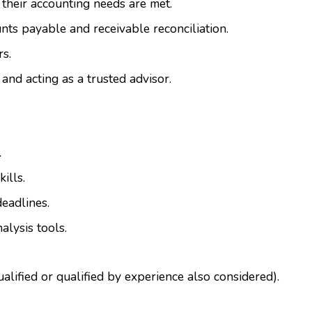
 their accounting needs are met.
ts payable and receivable reconciliation.
rs.
 and acting as a trusted advisor.
.
ills.
deadlines.
alysis tools.
lified or qualified by experience also considered).