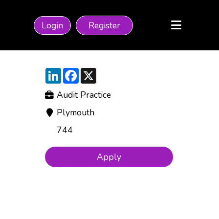
Login
Register
LinkedIn
Facebook
X
Audit Practice
Plymouth
744
Apply