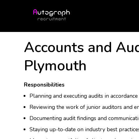
Accounts and Aud
Plymouth
Responsibilities
Planning and executing audits in accordance
Reviewing the work of junior auditors and en
Documenting audit findings and communicatin
Staying up-to-date on industry best practic