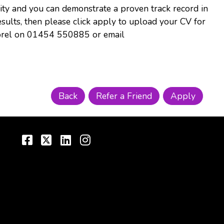
nity and you can demonstrate a proven track record in
results, then please click apply to upload your CV for
 Dorel on 01454 550885 or email