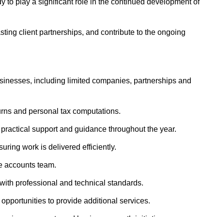
 to play a significant role in the continued development of
asting client partnerships, and contribute to the ongoing
inesses, including limited companies, partnerships and
urns and personal tax computations.
g practical support and guidance throughout the year.
ring work is delivered efficiently.
e accounts team.
ith professional and technical standards.
 opportunities to provide additional services.