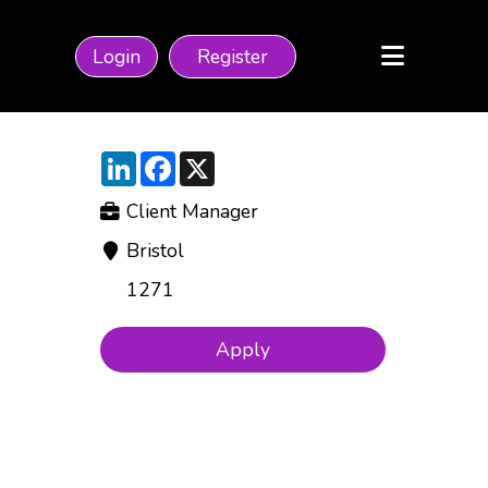
Login
Register
LinkedIn
Facebook
X
Client Manager
Bristol
1271
Apply