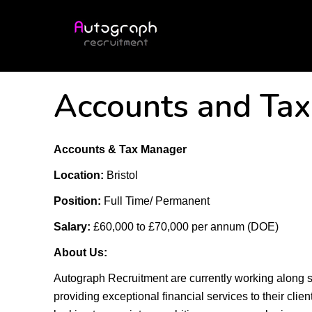
Accounts and Ta
Accounts & Tax Manager
Location:
Bristol
Position:
Full Time/ Permanent
Salary:
£60,000 to £70,000 per annum (DOE)
About Us:
Autograph Recruitment are currently working along 
providing exceptional financial services to their clie