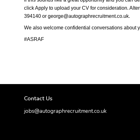
click Apply to upload your CV for consideration. Al
394140 or george@autographrecruitment.co.uk.
We also welcome confidential conversations about your c
#ASRAF
Contact Us
jobs@autographrecruitment.co.uk
samantha@autographrecruitment.co.uk
01454550888