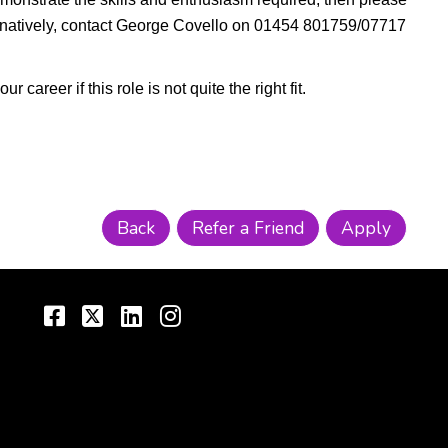
ternatively, contact George Covello on 01454 801759/07717
areer if this role is not quite the right fit.