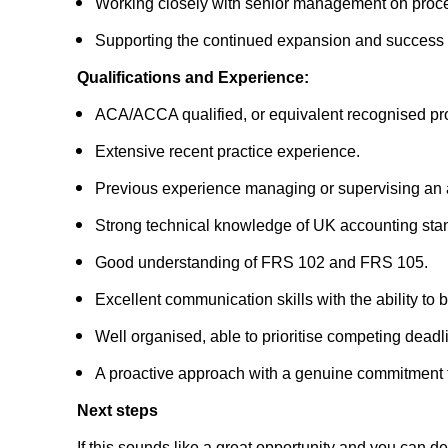
Working closely with senior management on proce
Supporting the continued expansion and success of 
Qualifications and Experience:
ACA/ACCA qualified, or equivalent recognised prof
Extensive recent practice experience.
Previous experience managing or supervising an
Strong technical knowledge of UK accounting stan
Good understanding of FRS 102 and FRS 105.
Excellent communication skills with the ability to bu
Well organised, able to prioritise competing dea
A proactive approach with a genuine commitment to
Next steps
If this sounds like a great opportunity and you can 