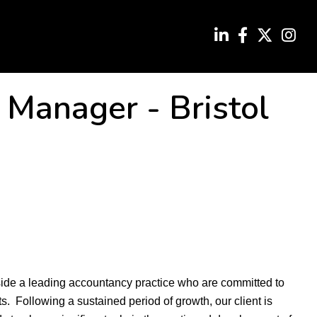
x Manager
-
Bristol
side a leading accountancy practice who are committed to
nts. Following a sustained period of growth, our client is