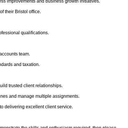
ss improvements and business growth initiatives.
their Bristol office.
essional qualifications.
 accounts team.
dards and taxation.
ild trusted client relationships.
dlines and manage multiple assignments.
 delivering excellent client service.
demonstrate the skills and enthusiasm required, then please