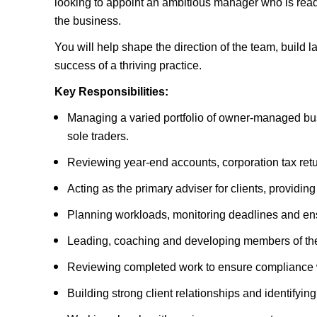
looking to appoint an ambitious manager who is ready
the business.
You will help shape the direction of the team, build l
success of a thriving practice.
Key Responsibilities:
Managing a varied portfolio of owner-managed bus
sole traders.
Reviewing year-end accounts, corporation tax ret
Acting as the primary adviser for clients, providin
Planning workloads, monitoring deadlines and ensu
Leading, coaching and developing members of th
Reviewing completed work to ensure compliance w
Building strong client relationships and identifying