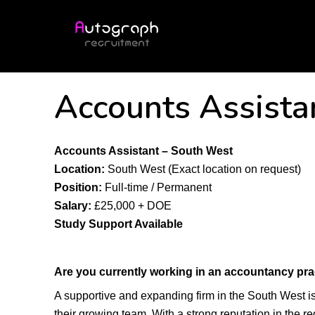
Accounts Assista
Accounts Assistant – South West
Location:
South West (Exact location on request)
Position:
Full-time / Permanent
Salary:
£25,000 + DOE
Study Support Available
Are you currently working in an accountancy pra
A supportive and expanding firm in the South West i
their growing team. With a strong reputation in the re