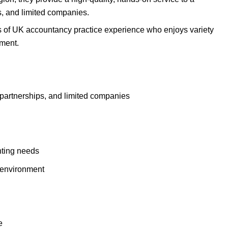
ps, and limited companies.
s of UK accountancy practice experience who enjoys variety
nment.
, partnerships, and limited companies
unting needs
m environment
e