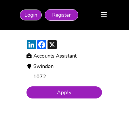
Login
Register
LinkedIn
Facebook
X
Accounts Assistant
Swindon
1072
Apply