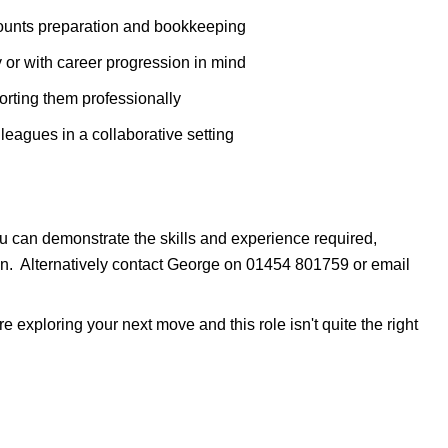
ccounts preparation and bookkeeping
 or with career progression in mind
rting them professionally
leagues in a collaborative setting
you can demonstrate the skills and experience required,
ion. Alternatively contact George on 01454 801759 or email
 exploring your next move and this role isn't quite the right