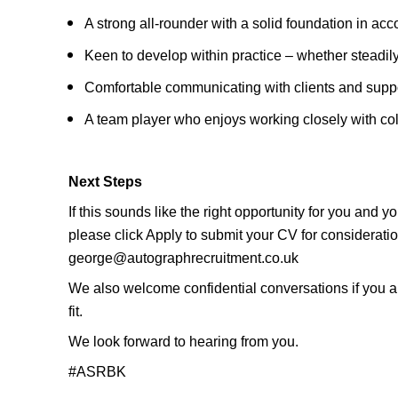
A strong all-rounder with a solid foundation in a
Keen to develop within practice – whether steadily
Comfortable communicating with clients and suppo
A team player who enjoys working closely with col
Next Steps
If this sounds like the right opportunity for you and 
please click Apply to submit your CV for considerat
george@autographrecruitment.co.uk
We also welcome confidential conversations if you are
fit.
We look forward to hearing from you.
#ASRBK