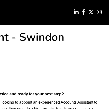
nt
-
Swindon
ctice and ready for your next step?
s looking to appoint an experienced Accounts Assistant to
gion, they provide a high-quality, hands-on service to a