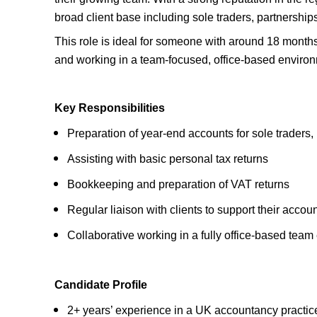
broad client base including sole traders, partnershi
This role is ideal for someone with around 18 month
and working in a team-focused, office-based enviro
Key Responsibilities
Preparation of year-end accounts for sole traders
Assisting with basic personal tax returns
Bookkeeping and preparation of VAT returns
Regular liaison with clients to support their acco
Collaborative working in a fully office-based tea
Candidate Profile
2+ years’ experience in a UK accountancy practic