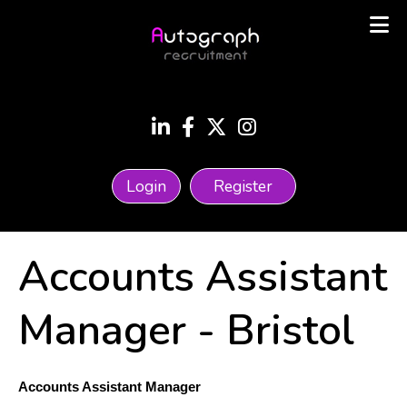
Login
Register
Accounts Assistant
Manager
-
Bristol
Accounts Assistant Manager