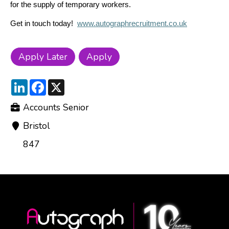
for the supply of temporary workers.
Get in touch today!
www.autographrecruitment.co.uk
LinkedIn
Facebook
X
Accounts Senior
Bristol
847