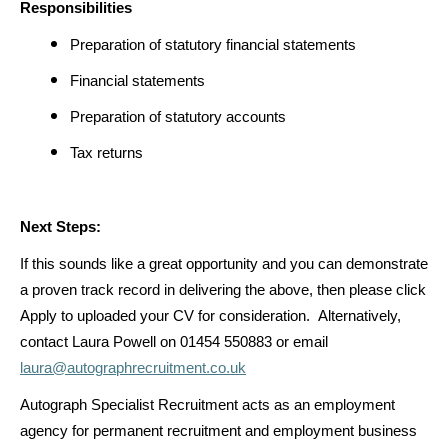
Responsibilities
Preparation of statutory financial statements
Financial statements
Preparation of statutory accounts
Tax returns
Next Steps:
If this sounds like a great opportunity and you can demonstrate
a proven track record in delivering the above, then please click
Apply to uploaded your CV for consideration. Alternatively,
contact Laura Powell on 01454 550883 or email
laura@autographrecruitment.co.uk
Autograph Specialist Recruitment acts as an employment
agency for permanent recruitment and employment business