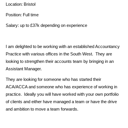
Location: Bristol
Position: Full time
Salary: up to £37k depending on experience
I am delighted to be working with an established Accountancy
Practice with various offices in the South West. They are
looking to strengthen their accounts team by bringing in an
Assistant Manager.
They are looking for someone who has started their
ACA/ACCA and someone who has experience of working in
practice. Ideally you will have worked with your own portfolio
of clients and either have managed a team or have the drive
and ambition to move a team forwards.