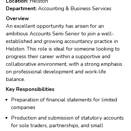
Location:
Helston
Department:
Accounting & Business Services
Overview
An excellent opportunity has arisen for an
ambitious Accounts Semi Senior to join a well-
established and growing accountancy practice in
Helston. This role is ideal for someone looking to
progress their career within a supportive and
collaborative environment, with a strong emphasis
on professional development and work-life
balance.
Key Responsibilities
Preparation of financial statements for limited
companies
Production and submission of statutory accounts
for sole traders, partnerships, and small