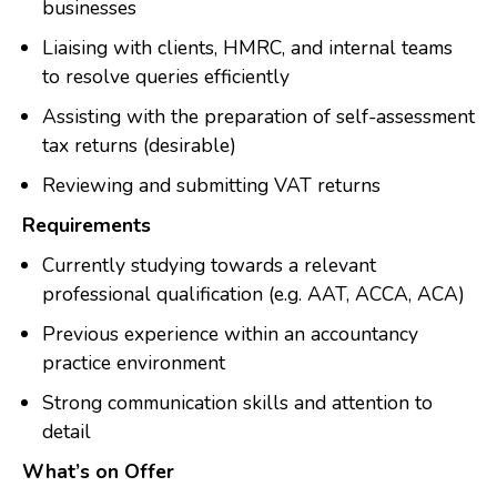
businesses
Liaising with clients, HMRC, and internal teams
to resolve queries efficiently
Assisting with the preparation of self-assessment
tax returns (desirable)
Reviewing and submitting VAT returns
Requirements
Currently studying towards a relevant
professional qualification (e.g. AAT, ACCA, ACA)
Previous experience within an accountancy
practice environment
Strong communication skills and attention to
detail
What’s on Offer