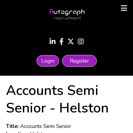
Login
Register
Accounts Semi
Senior
-
Helston
Title:
Accounts Semi Senior