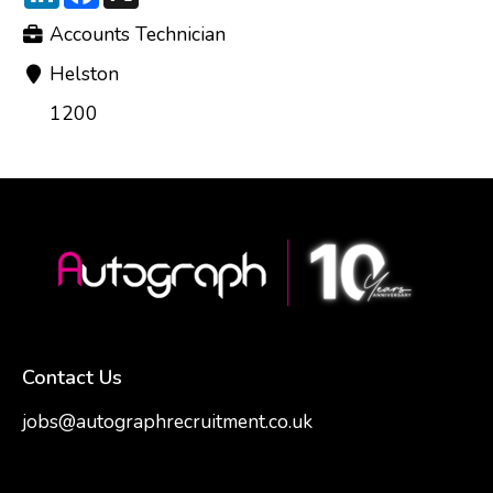
Accounts Technician
Helston
1200
Contact Us
jobs@autographrecruitment.co.uk
samantha@autographrecruitment.co.uk