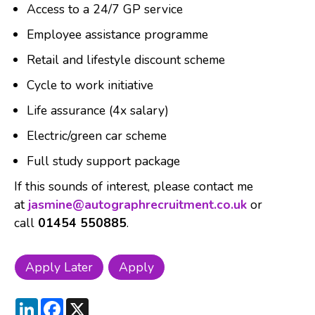
Access to a 24/7 GP service
Employee assistance programme
Retail and lifestyle discount scheme
Cycle to work initiative
Life assurance (4x salary)
Electric/green car scheme
Full study support package
If this sounds of interest, please contact me
at
jasmine@autographrecruitment.co.uk
or
call
01454 550885
.
LinkedIn
Facebook
X