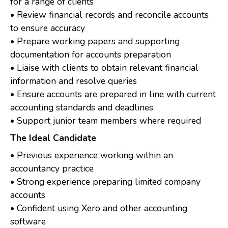
for a range of clients
• Review financial records and reconcile accounts
to ensure accuracy
• Prepare working papers and supporting
documentation for accounts preparation
• Liaise with clients to obtain relevant financial
information and resolve queries
• Ensure accounts are prepared in line with current
accounting standards and deadlines
• Support junior team members where required
The Ideal Candidate
• Previous experience working within an
accountancy practice
• Strong experience preparing limited company
accounts
• Confident using Xero and other accounting
software