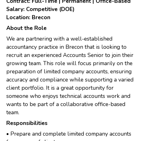
Contract: Full-Time | Permanent | Office-Based
Salary: Competitive (DOE)
Location: Brecon
About the Role
We are partnering with a well-established
accountancy practice in Brecon that is looking to
recruit an experienced Accounts Senior to join their
growing team. This role will focus primarily on the
preparation of limited company accounts, ensuring
accuracy and compliance while supporting a varied
client portfolio. It is a great opportunity for
someone who enjoys technical accounts work and
wants to be part of a collaborative office-based
team.
Responsibilities
• Prepare and complete limited company accounts