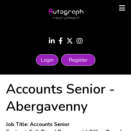
Login
Register
Accounts Senior
-
Abergavenny
Job Title: Accounts Senior