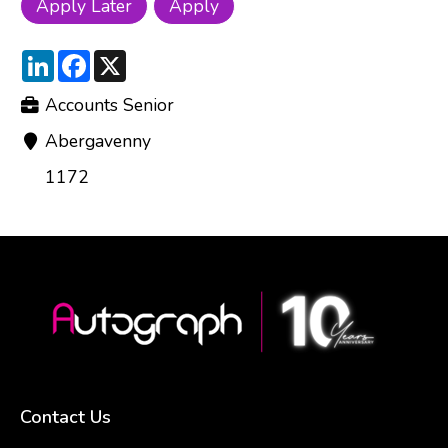
LinkedIn
Facebook
X
Accounts Senior
Abergavenny
1172
Contact Us