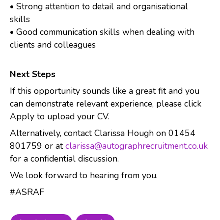
• Strong attention to detail and organisational
skills
• Good communication skills when dealing with
clients and colleagues
Next Steps
If this opportunity sounds like a great fit and you
can demonstrate relevant experience, please click
Apply to upload your CV.
Alternatively, contact Clarissa Hough on 01454
801759 or at
clarissa@autographrecruitment.co.uk
for a confidential discussion.
We look forward to hearing from you.
#ASRAF