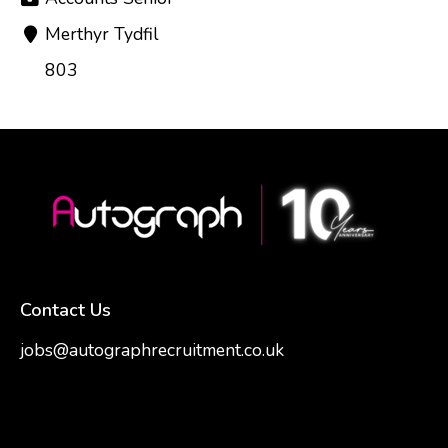
Merthyr Tydfil
803
Contact Us
jobs@autographrecruitment.co.uk
samantha@autographrecruitment.co.uk
01454550888