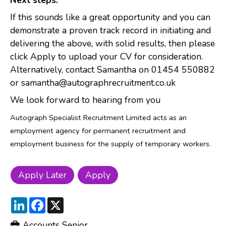
Next steps:
If this sounds like a great opportunity and you can
demonstrate a proven track record in initiating and
delivering the above, with solid results, then please
click Apply to upload your CV for consideration.
Alternatively, contact Samantha on 01454 550882
or samantha@autographrecruitment.co.uk
We look forward to hearing from you
Autograph Specialist Recruitment Limited acts as an
employment agency for permanent recruitment and
employment business for the supply of temporary workers.
LinkedIn
Facebook
X
Accounts Senior