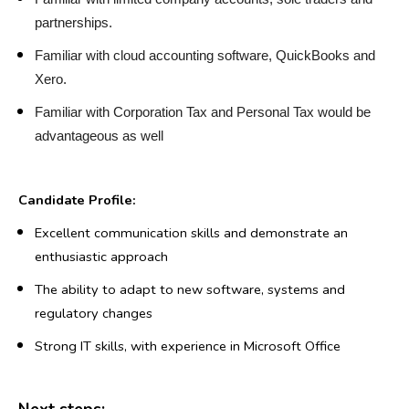
partnerships.
Familiar with cloud accounting software, QuickBooks and
Xero.
Familiar with Corporation Tax and Personal Tax would be
advantageous as well
Candidate Profile:
Excellent communication skills and demonstrate an
enthusiastic approach
The ability to adapt to new software, systems and
regulatory changes
Strong IT skills, with experience in Microsoft Office