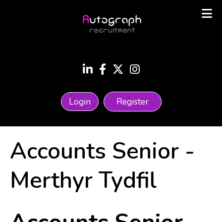
Login
Register
Accounts Senior
-
Merthyr Tydfil