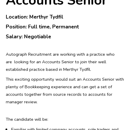
Accounts Senior
Location: Merthyr Tydfil
Position
: Full time, Permanent
Salary: N
egotiable
Autograph Recruitment are working with a practice who
are looking for an Accounts Senior to join their well
established practice based in Merthyr Tydfil.
This exciting opportunity would suit an Accounts Senior with
plenty of Bookkeeping experience and can get a set of
accounts together from source records to accounts for
manager review.
The candidate will be:
Familiar with limited company accounts, sole traders and