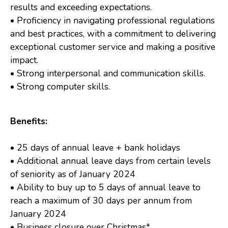
results and exceeding expectations.
• Proficiency in navigating professional regulations
and best practices, with a commitment to delivering
exceptional customer service and making a positive
impact.
• Strong interpersonal and communication skills.
• Strong computer skills.
Benefits:
• 25 days of annual leave + bank holidays
• Additional annual leave days from certain levels
of seniority as of January 2024
• Ability to buy up to 5 days of annual leave to
reach a maximum of 30 days per annum from
January 2024
• Business closure over Christmas*