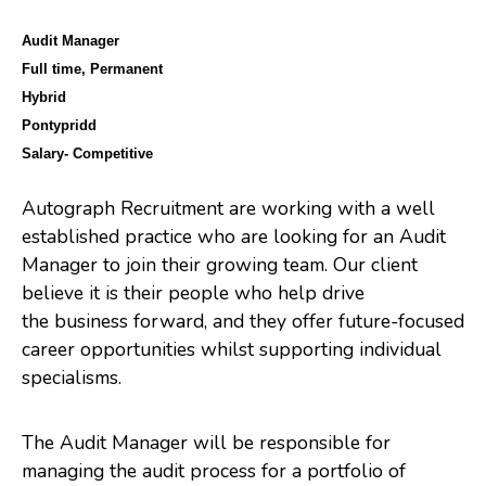
Audit Manager
Full time, Permanent
Hybrid
Pontypridd
Salary- Competitive
Autograph Recruitment are working with a well
established practice who are looking for an Audit
Manager to join their growing team. Our client
believe it is their people who help drive
the business forward, and they offer future-focused
career opportunities whilst supporting individual
specialisms.
The Audit Manager will be responsible for
managing the audit process for a portfolio of