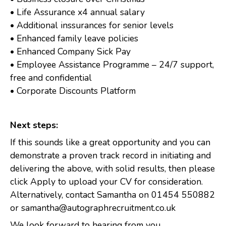
• Life Assurance x4 annual salary
• Additional inssurances for senior levels
• Enhanced family leave policies
• Enhanced Company Sick Pay
• Employee Assistance Programme – 24/7 support,
free and confidential
• Corporate Discounts Platform
Next steps:
If this sounds like a great opportunity and you can
demonstrate a proven track record in initiating and
delivering the above, with solid results, then please
click Apply to upload your CV for consideration.
Alternatively, contact Samantha on 01454 550882
or samantha@autographrecruitment.co.uk
We look forward to hearing from you