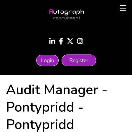
Login
Register
Audit Manager -
Pontypridd
-
Pontypridd