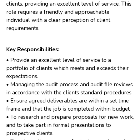
clients, providing an excellent level of service. This
role requires a friendly and approachable
individual with a clear perception of client
requirements.
Key Responsibilities:
• Provide an excellent level of service to a
portfolio of clients which meets and exceeds their
expectations.
• Managing the audit process and audit file reviews
in accordance with the clients standard procedures.
• Ensure agreed deliverables are within a set time
frame and that the job is completed within budget.
• To research and prepare proposals for new work,
and to take part in formal presentations to
prospective clients.