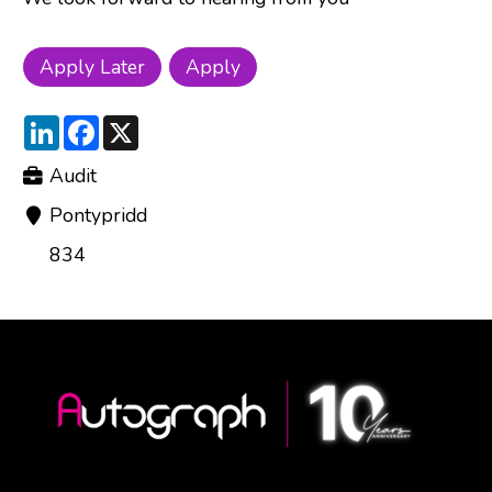
LinkedIn
Facebook
X
Audit
Pontypridd
834