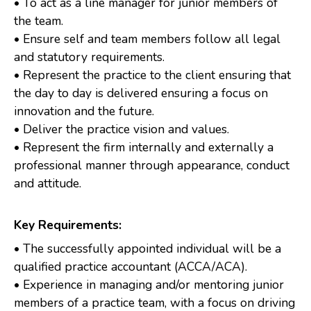
• To act as a line manager for junior members of
the team.
• Ensure self and team members follow all legal
and statutory requirements.
• Represent the practice to the client ensuring that
the day to day is delivered ensuring a focus on
innovation and the future.
• Deliver the practice vision and values.
• Represent the firm internally and externally a
professional manner through appearance, conduct
and attitude.
Key Requirements:
• The successfully appointed individual will be a
qualified practice accountant (ACCA/ACA).
• Experience in managing and/or mentoring junior
members of a practice team, with a focus on driving