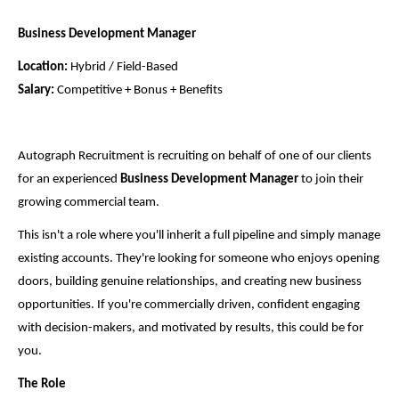
Business Development Manager
Location:
Hybrid / Field-Based
Salary:
Competitive + Bonus + Benefits
Autograph Recruitment is recruiting on behalf of one of our clients
for an experienced
Business Development Manager
to join their
growing commercial team.
This isn't a role where you'll inherit a full pipeline and simply manage
existing accounts. They're looking for someone who enjoys opening
doors, building genuine relationships, and creating new business
opportunities. If you're commercially driven, confident engaging
with decision-makers, and motivated by results, this could be for
you.
The Role