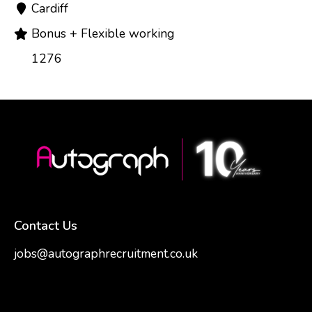
Cardiff
Bonus + Flexible working
1276
Contact Us
jobs@autographrecruitment.co.uk
samantha@autographrecruitment.co.uk
01454550888