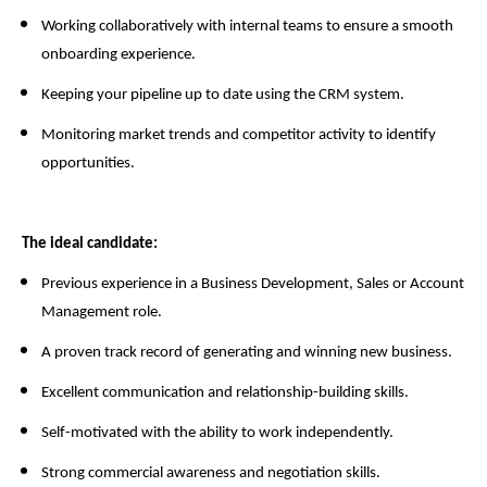
Working collaboratively with internal teams to ensure a smooth
onboarding experience.
Keeping your pipeline up to date using the CRM system.
Monitoring market trends and competitor activity to identify
opportunities.
The ideal candidate:
Previous experience in a Business Development, Sales or Account
Management role.
A proven track record of generating and winning new business.
Excellent communication and relationship-building skills.
Self-motivated with the ability to work independently.
Strong commercial awareness and negotiation skills.