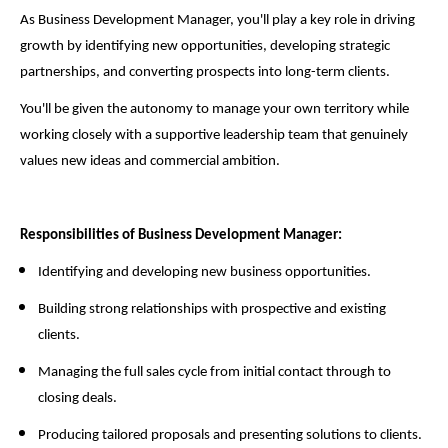
As Business Development Manager, you'll play a key role in driving
growth by identifying new opportunities, developing strategic
partnerships, and converting prospects into long-term clients.
You'll be given the autonomy to manage your own territory while
working closely with a supportive leadership team that genuinely
values new ideas and commercial ambition.
Responsibilities of Business Development Manager:
Identifying and developing new business opportunities.
Building strong relationships with prospective and existing
clients.
Managing the full sales cycle from initial contact through to
closing deals.
Producing tailored proposals and presenting solutions to clients.