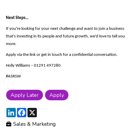
Next Steps…
If you're looking for your next challenge and want to join a business
that's investing in its people and future growth, we'd love to tell you
more.
Apply via the link or get in touch for a confidential conversation.
Holly Williams – 01291 497280
#ASRSW
LinkedIn
Facebook
X
Sales & Marketing