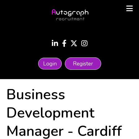
Login
Register
Business
Development
Manager
-
Cardiff