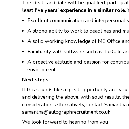
The ideal candidate will be qualified, part-qual
least
five years’ experience in a similar role
.
Excellent communication and interpersonal sk
A strong ability to work to deadlines and mul
A solid working knowledge of MS Office and
Familiarity with software such as TaxCalc an
A proactive attitude and passion for contribu
environment.
Next steps:
If this sounds like a great opportunity and you
and delivering the above, with solid results, t
consideration. Alternatively, contact Samant
samantha@autographrecruitment.co.uk
We look forward to hearing from you