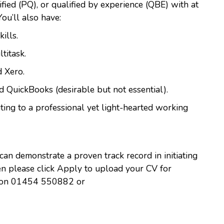
ified (PQ), or qualified by experience (QBE) with at
 You’ll also have:
ills.
titask.
 Xero.
d QuickBooks (desirable but not essential).
ting to a professional yet light-hearted working
 can demonstrate a proven track record in initiating
hen please click Apply to upload your CV for
ha on 01454 550882 or