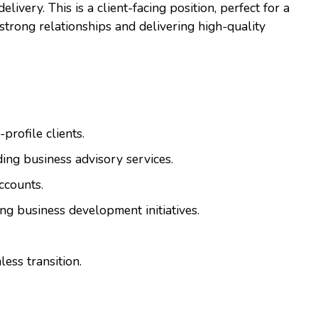
livery. This is a client-facing position, perfect for a
strong relationships and delivering high-quality
profile clients.
ing business advisory services.
ccounts.
ng business development initiatives.
ess transition.