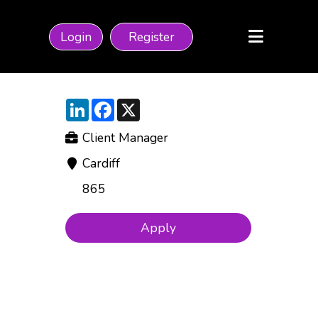
Login
Register
LinkedIn
Facebook
X
Client Manager
Cardiff
865
Apply