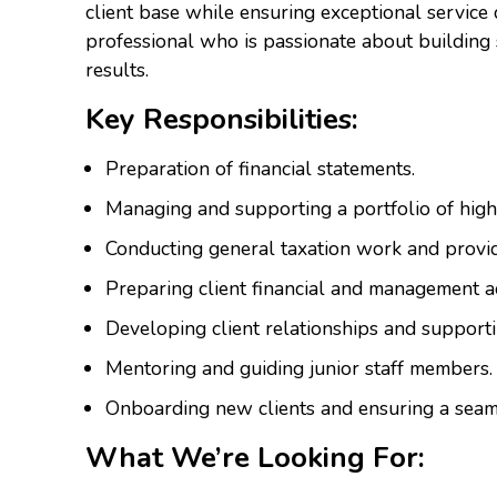
client base while ensuring exceptional service de
professional who is passionate about building 
results.
Key Responsibilities:
Preparation of financial statements.
Managing and supporting a portfolio of high-
Conducting general taxation work and provid
Preparing client financial and management a
Developing client relationships and supporti
Mentoring and guiding junior staff members.
Onboarding new clients and ensuring a seaml
What We’re Looking For: