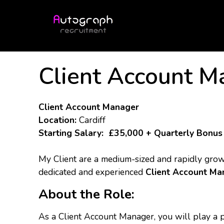
Client Account M
Client Account Manager
Location:
Cardiff
Starting Salary:
£35,000 + Quarterly Bonus
My Client are a medium-sized and rapidly growi
dedicated and experienced
Client Account Ma
About the Role:
As a Client Account Manager, you will play a p