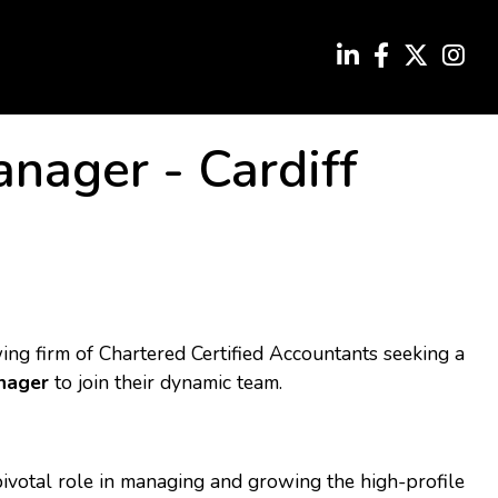
anager
-
Cardiff
ng firm of Chartered Certified Accountants seeking a
nager
to join their dynamic team.
ivotal role in managing and growing the high-profile