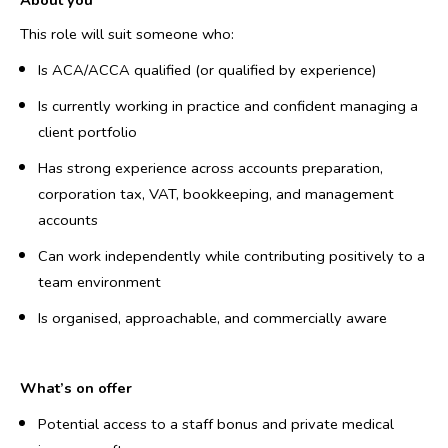
About you
This role will suit someone who:
Is ACA/ACCA qualified (or qualified by experience)
Is currently working in practice and confident managing a
client portfolio
Has strong experience across accounts preparation,
corporation tax, VAT, bookkeeping, and management
accounts
Can work independently while contributing positively to a
team environment
Is organised, approachable, and commercially aware
What’s on offer
Potential access to a staff bonus and private medical