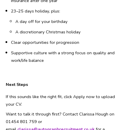
insurance after one year
23–25 days holiday, plus:
A day off for your birthday
A discretionary Christmas holiday
Clear opportunities for progression
Supportive culture with a strong focus on quality and
work/life balance
Next Steps
If this sounds like the right fit, click Apply now to upload
your CV.
Want to talk it through first? Contact Clarissa Hough on
01454 801 759 or
email
clarissa@autographrecruitment.co.uk
for a