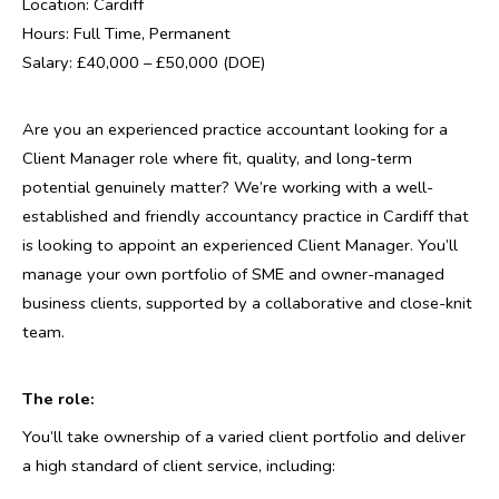
Location: Cardiff
Hours: Full Time, Permanent
Salary: £40,000 – £50,000 (DOE)
Are you an experienced practice accountant looking for a
Client Manager role where fit, quality, and long-term
potential genuinely matter? We’re working with a well-
established and friendly accountancy practice in Cardiff that
is looking to appoint an experienced Client Manager. You’ll
manage your own portfolio of SME and owner-managed
business clients, supported by a collaborative and close-knit
team.
The role:
You’ll take ownership of a varied client portfolio and deliver
a high standard of client service, including: