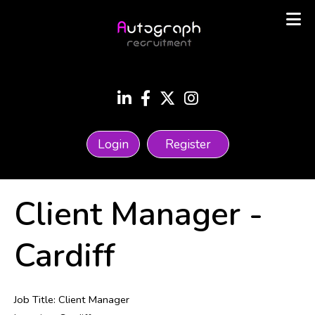
Login
Register
Client Manager
-
Cardiff
Job Title: Client Manager