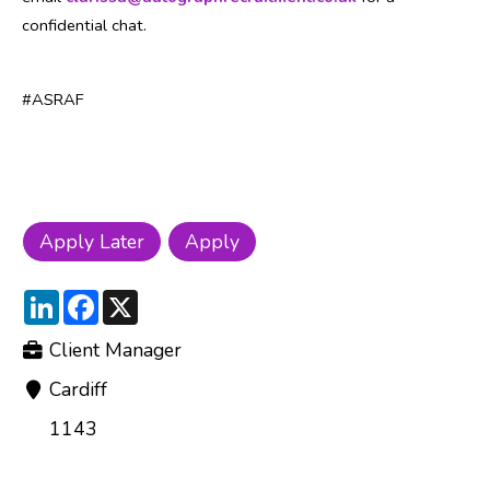
confidential chat.
#ASRAF
LinkedIn
Facebook
X
Client Manager
Cardiff
1143