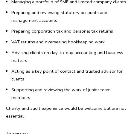
Managing a portfolio of SME and limited company clients
Preparing and reviewing statutory accounts and
management accounts
Preparing corporation tax and personal tax returns
VAT returns and overseeing bookkeeping work
Advising clients on day-to-day accounting and business
matters
Acting as a key point of contact and trusted advisor for
clients
Supporting and reviewing the work of junior team
members
Charity and audit experience would be welcome but are not
essential.