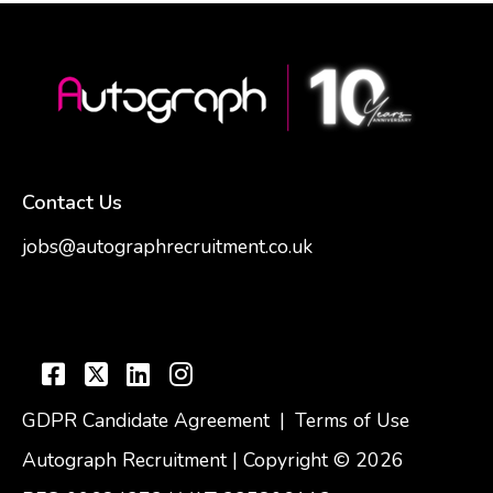
Contact Us
jobs@autographrecruitment.co.uk
samantha@autographrecruitment.co.uk
01454550888
GDPR Candidate Agreement
|
Terms of Use
Autograph Recruitment | Copyright © 2026