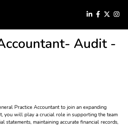
 Accountant- Audit
-
eneral Practice Accountant to join an expanding
, you will play a crucial role in supporting the team
al statements, maintaining accurate financial records,