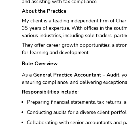
and assisting with tax compliance.
About the Practice
My client is a leading independent firm of Ch
35 years of expertise. With offices in the sout
various industries, including sole traders, part
They offer career growth opportunities, a stro
for learning and development.
Role Overview
As a
General Practice Accountant – Audit
, y
ensuring compliance, and delivering exceptional
Responsibilities include:
Preparing financial statements, tax returns, 
Conducting audits for a diverse client portfo
Collaborating with senior accountants and pa