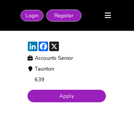
Login
Register
LinkedIn
Facebook
X
Accounts Senior
Taunton
639
Apply