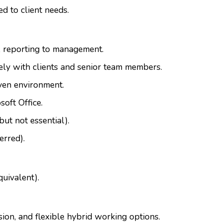
ed to client needs.
, reporting to management.
vely with clients and senior team members.
iven environment.
oft Office.
but not essential).
erred).
quivalent).
sion, and flexible hybrid working options.