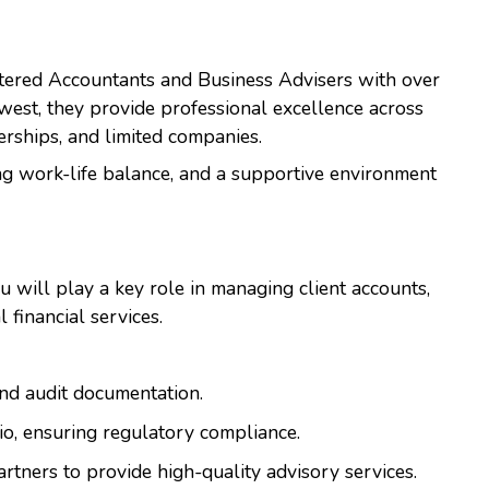
artered Accountants and Business Advisers with over
hwest, they provide professional excellence across
nerships, and limited companies.
ng work-life balance, and a supportive environment
ou will play a key role in managing client accounts,
 financial services.
and audit documentation.
lio, ensuring regulatory compliance.
rtners to provide high-quality advisory services.