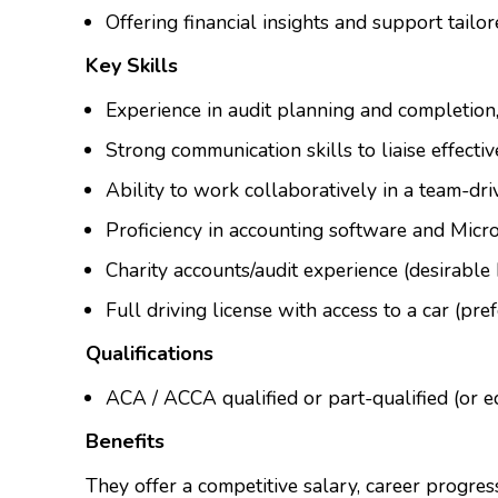
Offering financial insights and support tailor
Key Skills
Experience in audit planning and completion
Strong communication skills to liaise effecti
Ability to work collaboratively in a team-dr
Proficiency in accounting software and Micros
Charity accounts/audit experience (desirable 
Full driving license with access to a car (pref
Qualifications
ACA / ACCA qualified or part-qualified (or e
Benefits
They offer a competitive salary, career progres