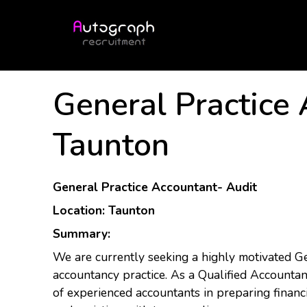
General Practice
Taunton
General Practice Accountant- Audit
Location: Taunton
Summary:
We are currently seeking a highly motivated G
accountancy practice. As a Qualified Accountant
of experienced accountants in preparing financi