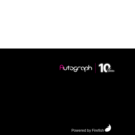
Powered by Firefish