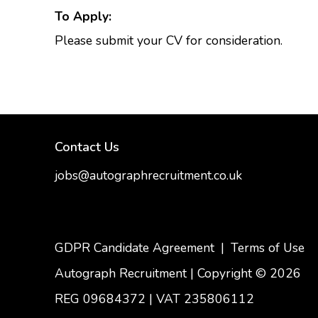
To Apply:
Please submit your CV for consideration.
Contact Us
jobs@autographrecruitment.co.uk
samantha@autographrecruitment.co.uk
01454550888
GDPR Candidate Agreement
|
Terms of Use
Autograph Recruitment | Copyright © 2026
REG 09684372
|
VAT 235806112