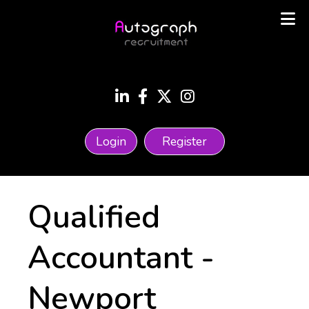
Login
Register
Qualified
Accountant
-
Newport