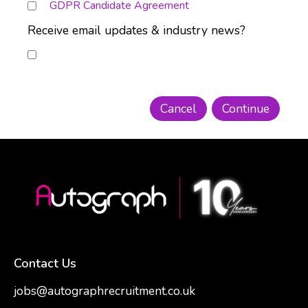
GDPR Candidate Agreement
Receive email updates & industry news?
Contact Us
jobs@autographrecruitment.co.uk