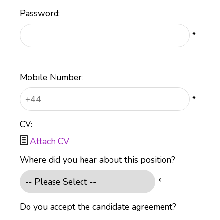
Password:
*
Mobile Number:
*
CV:

Attach CV
Where did you hear about this position?
*
Do you accept the candidate agreement?