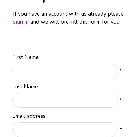
If you have an account with us already please
sign in
and we will pre-fill this form for you.
First Name:
*
Last Name:
*
Email address:
*