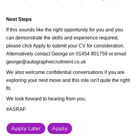
Next Steps
If this sounds like the right opportunity for you and you
can demonstrate the skills and experience required,
please click Apply to submit your CV for consideration.
Alternatively contact George on 01454 801759 or email
george@autographrecruitment.co.uk
We also welcome confidential conversations if you are
exploring your next move and this role isn't quite the right
fit.
We look forward to hearing from you.
#ASRAF