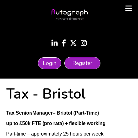
Login
Register
Tax
-
Bristol
Tax Senior/Manager– Bristol (Part-Time)
up to £50k FTE (pro rata) + flexible working
Part-time – approximately 25 hours per week