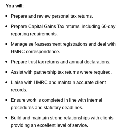
You will:
Prepare and review personal tax returns.
Prepare Capital Gains Tax returns, including 60-day
reporting requirements.
Manage self-assessment registrations and deal with
HMRC correspondence.
Prepare trust tax returns and annual declarations.
Assist with partnership tax returns where required.
Liaise with HMRC and maintain accurate client
records.
Ensure work is completed in line with internal
procedures and statutory deadlines.
Build and maintain strong relationships with clients,
providing an excellent level of service.