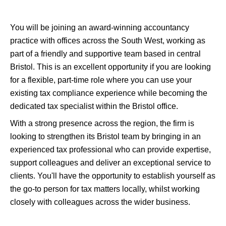
You will be joining an award-winning accountancy
practice with offices across the South West, working as
part of a friendly and supportive team based in central
Bristol. This is an excellent opportunity if you are looking
for a flexible, part-time role where you can use your
existing tax compliance experience while becoming the
dedicated tax specialist within the Bristol office.
With a strong presence across the region, the firm is
looking to strengthen its Bristol team by bringing in an
experienced tax professional who can provide expertise,
support colleagues and deliver an exceptional service to
clients. You'll have the opportunity to establish yourself as
the go-to person for tax matters locally, whilst working
closely with colleagues across the wider business.