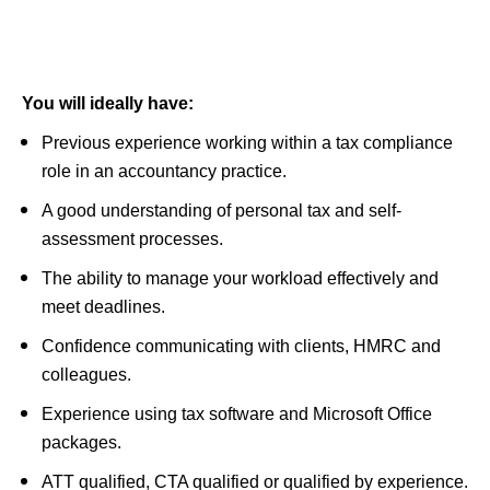
You will ideally have:
Previous experience working within a tax compliance
role in an accountancy practice.
A good understanding of personal tax and self-
assessment processes.
The ability to manage your workload effectively and
meet deadlines.
Confidence communicating with clients, HMRC and
colleagues.
Experience using tax software and Microsoft Office
packages.
ATT qualified, CTA qualified or qualified by experience.