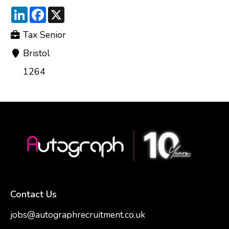
LinkedIn
Facebook
X
Tax Senior
Bristol
1264
Contact Us
jobs@autographrecruitment.co.uk