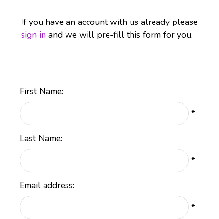
If you have an account with us already please
sign in
and we will pre-fill this form for you.
First Name:
*
Last Name:
*
Email address:
*