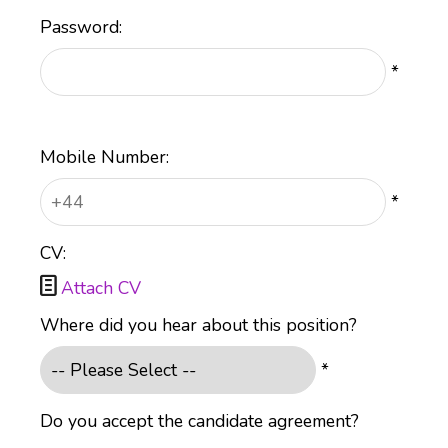
Password:
*
Mobile Number:
*
CV:

Attach CV
Where did you hear about this position?
*
Do you accept the candidate agreement?