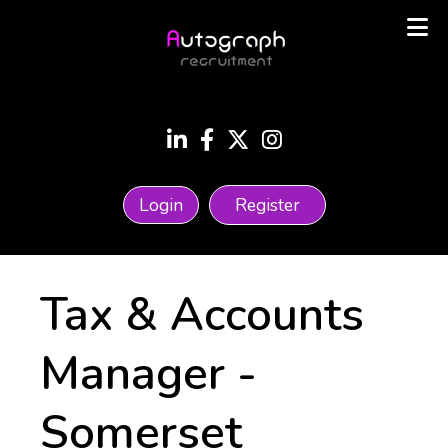
Login
Register
Tax & Accounts
Manager
-
Somerset