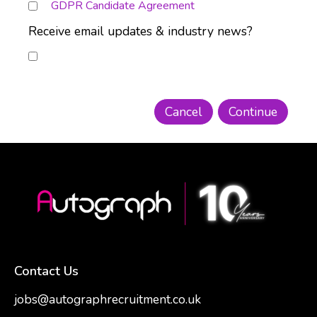
GDPR Candidate Agreement
Receive email updates & industry news?
Contact Us
jobs@autographrecruitment.co.uk