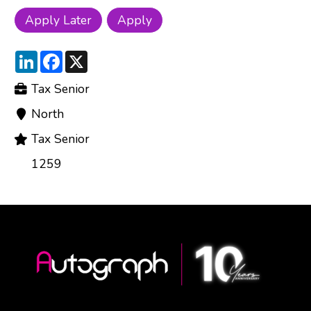
LinkedIn
Facebook
X
Tax Senior
North
Tax Senior
1259