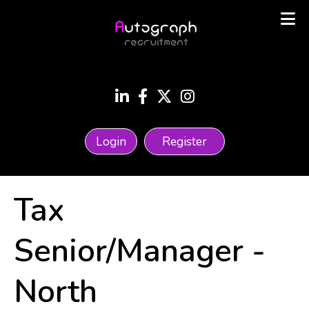
Login
Register
Tax
Senior/Manager
-
North