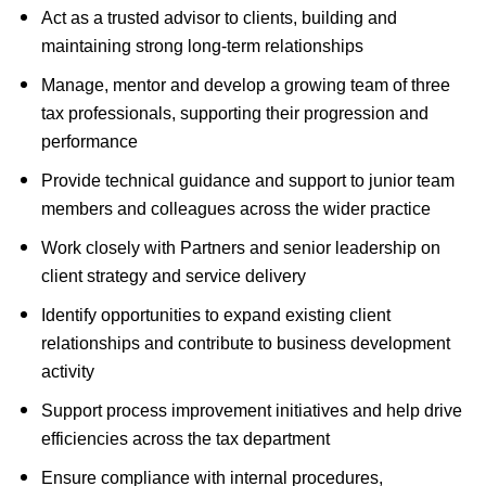
Act as a trusted advisor to clients, building and
maintaining strong long-term relationships
Manage, mentor and develop a growing team of three
tax professionals, supporting their progression and
performance
Provide technical guidance and support to junior team
members and colleagues across the wider practice
Work closely with Partners and senior leadership on
client strategy and service delivery
Identify opportunities to expand existing client
relationships and contribute to business development
activity
Support process improvement initiatives and help drive
efficiencies across the tax department
Ensure compliance with internal procedures,