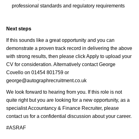
professional standards and regulatory requirements
Next steps
If this sounds like a great opportunity and you can
demonstrate a proven track record in delivering the above
with strong results, then please click Apply to upload your
CV for consideration. Alternatively contact George
Covello on 01454 801759 or
george@autographrecruitment.co.uk
We look forward to hearing from you. If this role is not
quite right but you are looking for a new opportunity, as a
specialist Accountancy & Finance Recruiter, please
contact us for a confidential discussion about your career.
#ASRAF