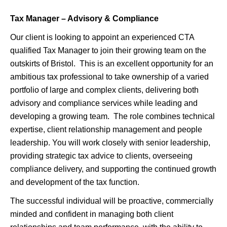
Tax Manager – Advisory & Compliance
Our client is looking to appoint an experienced CTA
qualified Tax Manager to join their growing team on the
outskirts of Bristol.
This is an excellent opportunity for an
ambitious tax professional to take ownership of a varied
portfolio of large and complex clients, delivering both
advisory and compliance services while leading and
developing a growing team.
The role combines technical
expertise, client relationship management and people
leadership. You will work closely with senior leadership,
providing strategic tax advice to clients, overseeing
compliance delivery, and supporting the continued growth
and development of the tax function.
The successful individual will be proactive, commercially
minded and confident in managing both client