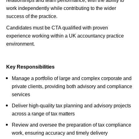
relationships and team performance, with the ability to
work independently while contributing to the wider
success of the practice.
Candidates must be CTA qualified with proven
experience working within a UK accountancy practice
environment.
Key Responsibilities
Manage a portfolio of large and complex corporate and
private clients, providing both advisory and compliance
services
Deliver high-quality tax planning and advisory projects
across a range of tax matters
Review and oversee the preparation of tax compliance
work, ensuring accuracy and timely delivery